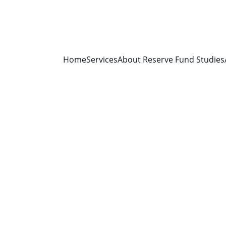
Home
Services
About Reserve Fund Studies