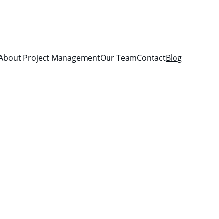
About Project Management
Our Team
Contact
Blog